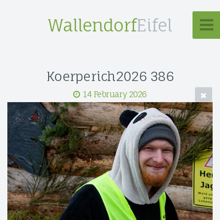
Wallendorf
Eifel
Koerperich2026 386
14 February 2026