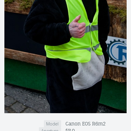
Canon EOS R6m2
Model
f/8.0
Aperture