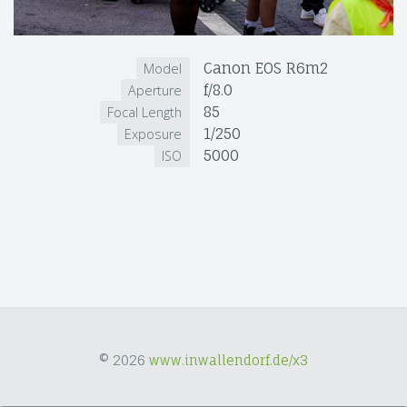
Canon EOS R6m2
Model
f/8.0
Aperture
85
Focal Length
1/250
Exposure
5000
ISO
© 2026
www.inwallendorf.de/x3