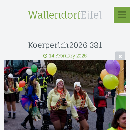
Wallendorf
Eifel
Koerperich2026 381
14 February 2026