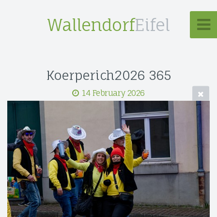
Wallendorf
Eifel
Koerperich2026 365
14 February 2026