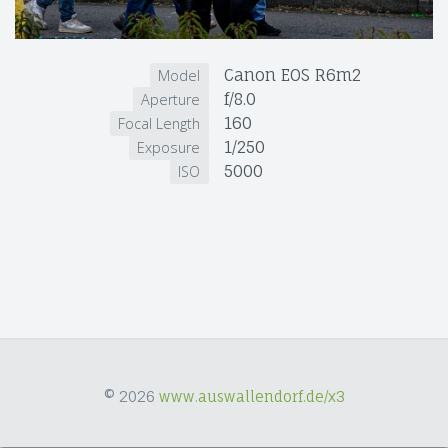
Canon EOS R6m2
Model
f/8.0
Aperture
160
Focal Length
1/250
Exposure
5000
ISO
© 2026
www.auswallendorf.de/x3