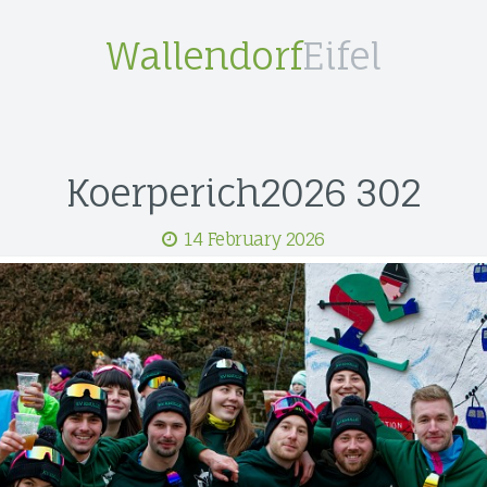
Wallendorf
Eifel
Koerperich2026 302
14 February 2026