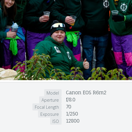
Canon EOS R6m2
Model
f/8.0
Aperture
70
Focal Length
1/250
Exposure
12800
ISO