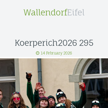
Wallendorf
Eifel
Koerperich2026 295
14 February 2026