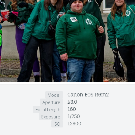
Canon EOS R6m2
Model
f/8.0
Aperture
160
Focal Length
1/250
Exposure
12800
ISO