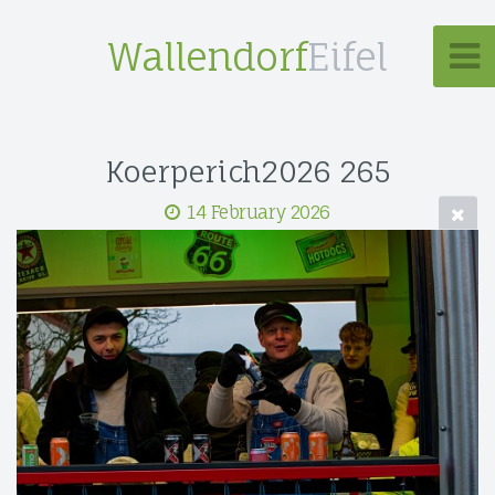
Wallendorf
Eifel
Koerperich2026 265
14 February 2026