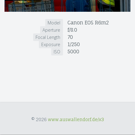
Canon EOS R6m2
Model
f/8.0
Aperture
70
Focal Length
1/250
Exposure
5000
ISO
© 2026
www.auswallendorf.de/x3