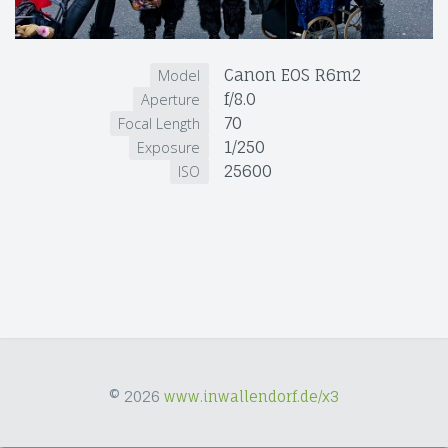
Canon EOS R6m2
Model
f/8.0
Aperture
70
Focal Length
1/250
Exposure
25600
ISO
© 2026
www.inwallendorf.de/x3