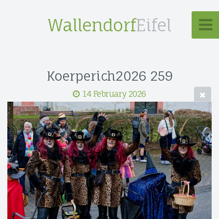
Wallendorf
Eifel
Koerperich2026 259
14 February 2026