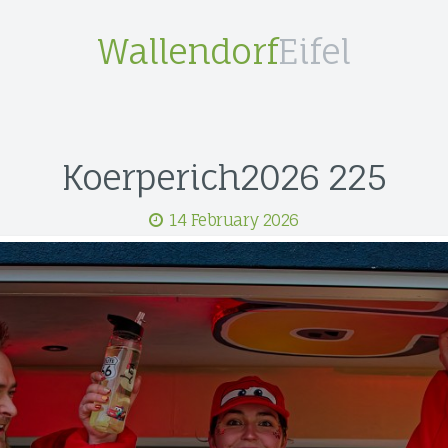
Wallendorf
Eifel
Koerperich2026 225
14 February 2026