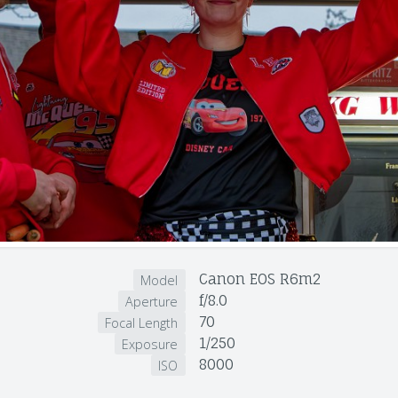
Canon EOS R6m2
Model
f/8.0
Aperture
70
Focal Length
1/250
Exposure
8000
ISO