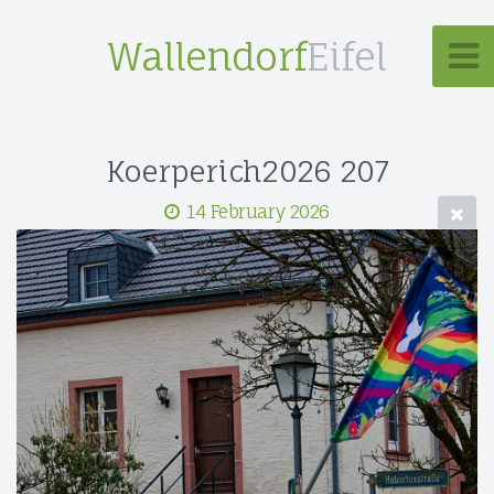
Wallendorf
Eifel
Koerperich2026 207
14 February 2026