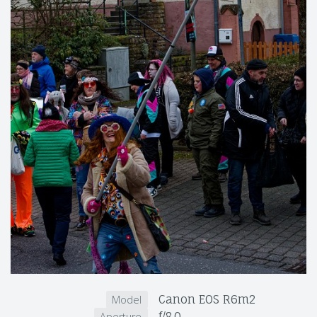
Canon EOS R6m2
Model
f/8.0
Aperture