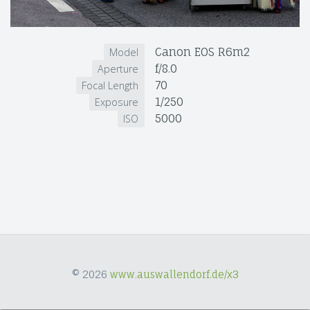
Canon EOS R6m2
Model
f/8.0
Aperture
70
Focal Length
1/250
Exposure
5000
ISO
© 2026
www.auswallendorf.de/x3