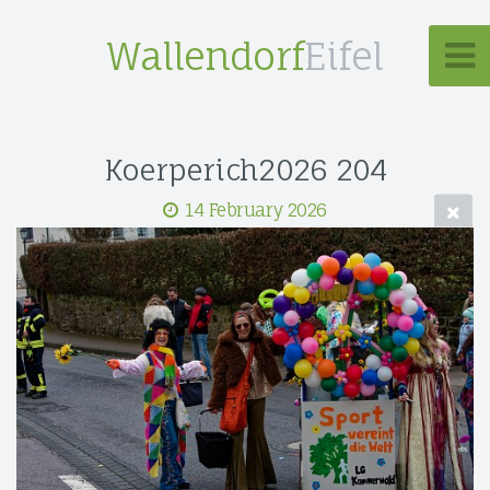
Wallendorf
Eifel
Koerperich2026 204
14 February 2026