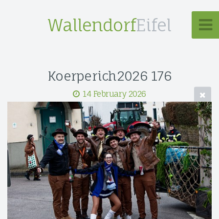
Wallendorf
Eifel
Koerperich2026 176
14 February 2026