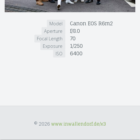
Canon EOS R6m2
Model
f/8.0
Aperture
70
Focal Length
1/250
Exposure
6400
ISO
© 2026
www.inwallendorf.de/x3