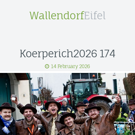
Wallendorf
Eifel
Koerperich2026 174
14 February 2026