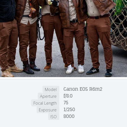
Canon EOS R6m2
Model
f/8.0
Aperture
75
Focal Length
1/250
Exposure
8000
ISO