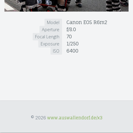
Canon EOS R6m2
Model
f/8.0
Aperture
70
Focal Length
1/250
Exposure
6400
ISO
© 2026
www.auswallendorf.de/x3