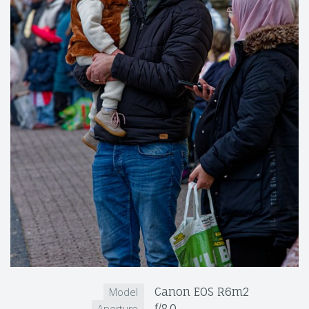
Canon EOS R6m2
Model
f/8.0
Aperture