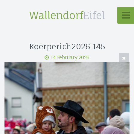
Wallendorf
Eifel
Koerperich2026 145
14 February 2026