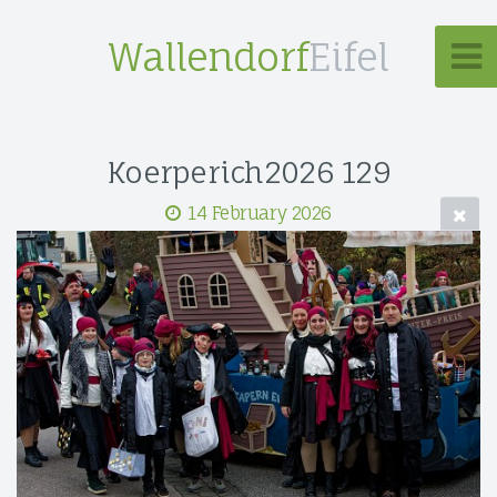
Wallendorf
Eifel
Koerperich2026 129
14 February 2026