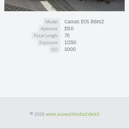
Canon EOS R6m2
Model
f/8.0
Aperture
70
Focal Length
1/250
Exposure
5000
ISO
© 2026
www.auswallendorf.de/x3