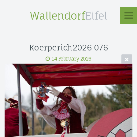
Wallendorf
Eifel
Koerperich2026 076
14 February 2026