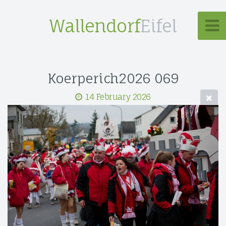
Wallendorf
Eifel
Koerperich2026 069
14 February 2026