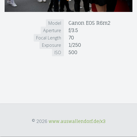
Canon EOS R6m2
Model
f/3.5
Aperture
70
Focal Length
1/250
Exposure
500
ISO
© 2026
www.auswallendorf.de/x3