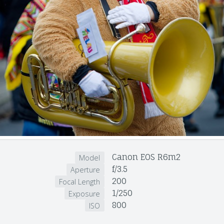
Canon EOS R6m2
Model
f/3.5
Aperture
200
Focal Length
1/250
Exposure
800
ISO