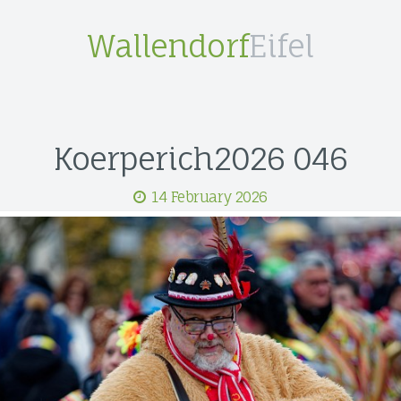
Wallendorf
Eifel
Koerperich2026 046
14 February 2026