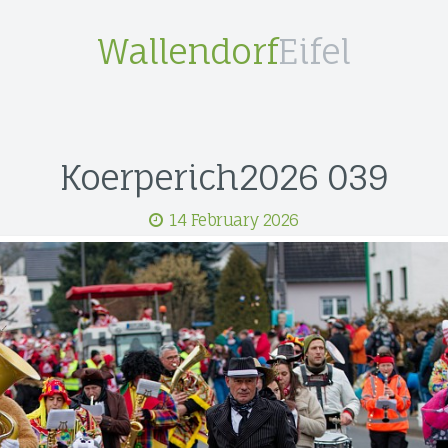
Wallendorf
Eifel
Koerperich2026 039
14 February 2026