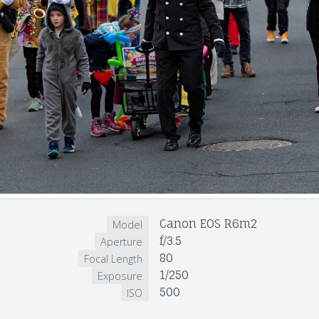
Canon EOS R6m2
Model
f/3.5
Aperture
80
Focal Length
1/250
Exposure
500
ISO