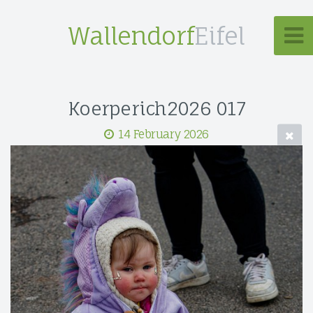
Wallendorf
Eifel
Koerperich2026 017
14 February 2026