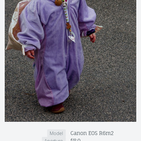
Canon EOS R6m2
Model
f/8.0
Aperture