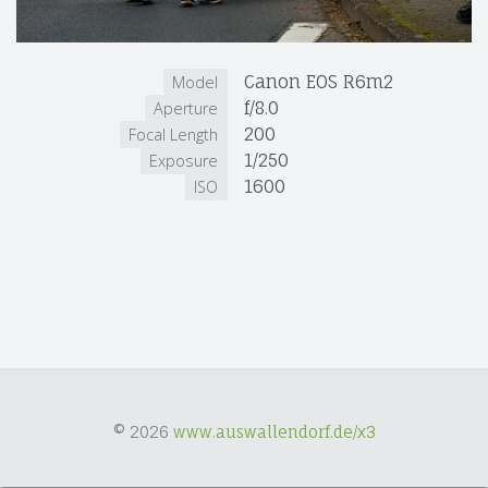
Canon EOS R6m2
Model
f/8.0
Aperture
200
Focal Length
1/250
Exposure
1600
ISO
© 2026
www.auswallendorf.de/x3