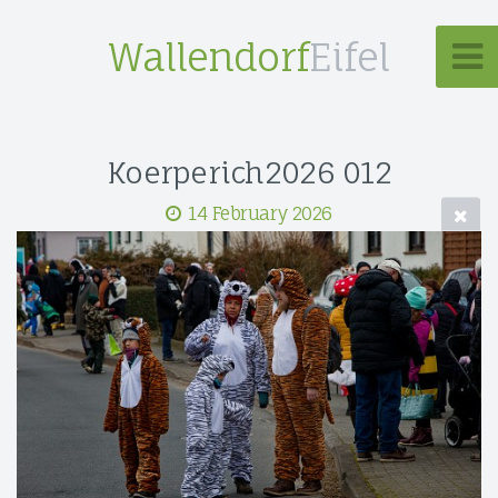
Wallendorf
Eifel
Koerperich2026 012
14 February 2026