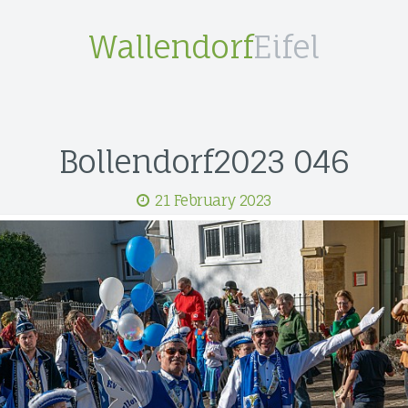
Wallendorf
Eifel
Bollendorf2023 046
21 February 2023