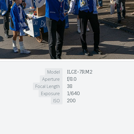
ILCE-7RM2
Model
f/8.0
Aperture
38
Focal Length
1/640
Exposure
200
ISO